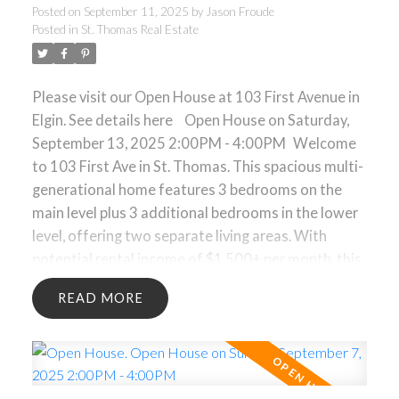
Posted on
September 11, 2025
by
Jason Froude
Posted in
St. Thomas Real Estate
Please visit our Open House at 103 First Avenue in
Elgin.
See details here
Open House on Saturday,
September 13, 2025 2:00PM - 4:00PM
Welcome
to 103 First Ave in St. Thomas. This spacious multi-
generational home features 3 bedrooms on the
main level plus 3 additional bedrooms in the lower
level, offering two separate living areas. With
potential rental income of $1,500+ per month, this
property provides an excellent mortgage helper
READ
opportunity. The layout is ideal for extended
families, investors, or buyers seeking flexibility in
their living arrangements. A large detached double
car garage and driveway parking for up to 7
vehicles offer exceptional convenience. Main floor