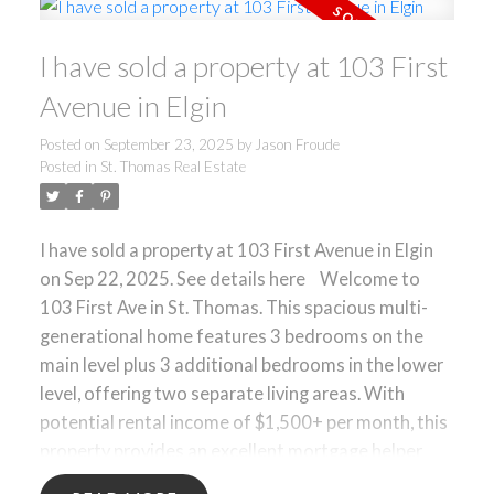
Step outside to your own private retreat: a large
inground pool with a brand-new liner and a garage
I have sold a property at 103 First
currently set up as the ultimate man cave. Whether
you are hosting summer barbecues, watching the
Avenue in Elgin
big game, or simply relaxing poolside, this backyard
is designed for outdoor enjoyment. With its great
Posted on
September 23, 2025
by
Jason Froude
Posted in
St. Thomas Real Estate
location, double lot, and move-in ready condition,
this home is a fantastic opportunity in East
London.
I have sold a property at 103 First Avenue in Elgin
on Sep 22, 2025.
See details here
Welcome to
103 First Ave in St. Thomas. This spacious multi-
generational home features 3 bedrooms on the
main level plus 3 additional bedrooms in the lower
level, offering two separate living areas. With
potential rental income of $1,500+ per month, this
property provides an excellent mortgage helper
opportunity. The layout is ideal for extended