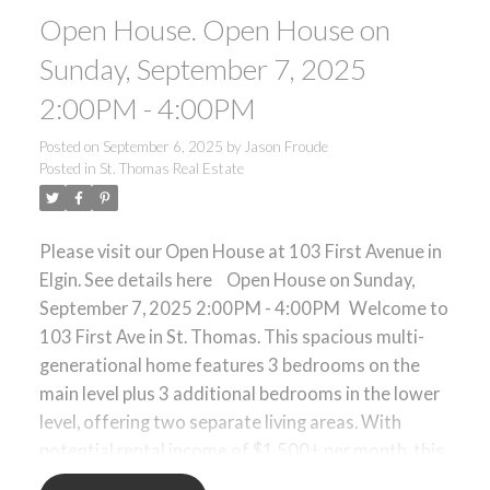
Open House. Open House on
laundry adds to the practicality of this well-
designed home. Located in a family-friendly
Sunday, September 7, 2025
neighborhood close to schools, parks, shopping,
2:00PM - 4:00PM
and minutes from downtown St. Thomas, with
easy access to London. A smart choice for those
Posted on
September 6, 2025
by
Jason Froude
seeking space, value, and income potential in a
Posted in
St. Thomas Real Estate
convenient location.
Please visit our Open House at 103 First Avenue in
Elgin.
See details here
Open House on Sunday,
September 7, 2025 2:00PM - 4:00PM
Welcome to
103 First Ave in St. Thomas. This spacious multi-
generational home features 3 bedrooms on the
main level plus 3 additional bedrooms in the lower
level, offering two separate living areas. With
potential rental income of $1,500+ per month, this
property provides an excellent mortgage helper