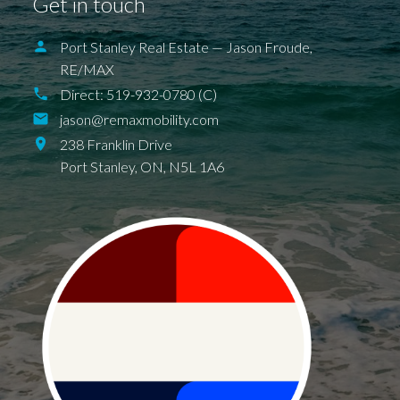
Get in touch
Port Stanley Real Estate — Jason Froude,
RE/MAX
Direct:
519-932-0780 (C)
jason@remaxmobility.com
238 Franklin Drive
Port Stanley,
ON,
N5L 1A6
BALLYMOTE
BELMONT
DELAWARE
DEXTER
EAGLE
ELGIN COUNTY
FINGAL
FOREST
GRAND BEND
SPARTA
UNION
ILDERETON
IONA
JAFFA
KETTLE POINT
KILWORTH KOMOKA
LONDON
LUCAN
NEW SARUM
NILESTOWN
PARKHILL
PORT BRUCE