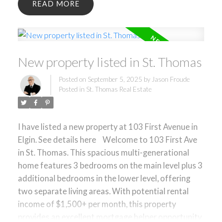
READ
opportunity. The layout is ideal for extended
families, investors, or buyers seeking flexibility in
their living arrangements. A large detached double
car garage and driveway parking for up to 7
New property listed in St. Thomas
vehicles offer exceptional convenience. Main floor
laundry adds to the practicality of this well-
Posted on
September 5, 2025
by
Jason Froude
designed home. Located in a family-friendly
Posted in
St. Thomas Real Estate
neighborhood close to schools, parks, shopping,
and minutes from downtown St. Thomas, with
easy access to London. A smart choice for those
I have listed a new property at 103 First Avenue in
seeking space, value, and income potential in a
Elgin.
See details here
Welcome to 103 First Ave
convenient location.
in St. Thomas. This spacious multi-generational
home features 3 bedrooms on the main level plus 3
additional bedrooms in the lower level, offering
two separate living areas. With potential rental
income of $1,500+ per month, this property
provides an excellent mortgage helper opportunity.