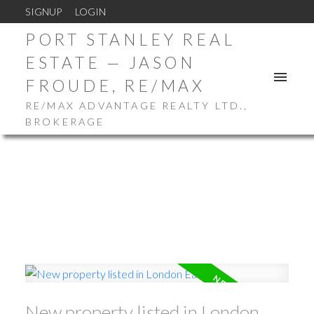
SIGNUP
LOGIN
PORT STANLEY REAL
ESTATE — JASON
FROUDE, RE/MAX
RE/MAX ADVANTAGE REALTY LTD.,
BROKERAGE
New property listed in London