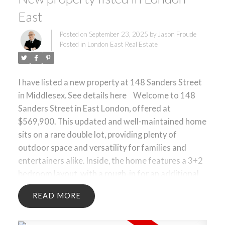
East
Posted on
September 23, 2025
by
Jason Froude
Posted in
London East Real Estate
I have listed a new property at 148 Sanders Street
in Middlesex.
See details here
Welcome to 148
Sanders Street in East London, offered at
$569,900. This updated and well-maintained home
sits on a rare double lot, providing plenty of
outdoor space and versatility for families and
entertainers alike. Inside, the home features a 3+2
bedroom layout, with a rough-in for an additional
bathroom on the lower level perfect for future
READ
expansion. The main living areas are bright and
functional, with thoughtful updates throughout.