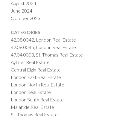
August 2024
June 2024
October 2023
CATEGORIES
42.08.0042, London Real Estate
42.08.0045, London Real Estate
47.04.0003, St. Thomas Real Estate
Aylmer Real Estate
Central Elgin Real Estate
London East Real Estate
London North Real Estate
London Real Estate
London South Real Estate
Malahide Real Estate
St. Thomas Real Estate