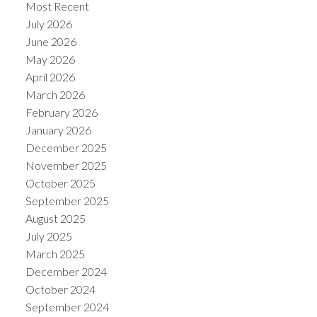
Most Recent
July 2026
June 2026
May 2026
April 2026
March 2026
February 2026
January 2026
December 2025
November 2025
October 2025
September 2025
August 2025
July 2025
March 2025
December 2024
October 2024
September 2024