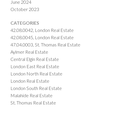
June 2024
October 2023
CATEGORIES
42.08.0042, London Real Estate
42.08.0045, London Real Estate
47.04.0003, St. Thomas Real Estate
Aylmer Real Estate
Central Elgin Real Estate
London East Real Estate
London North Real Estate
London Real Estate
London South Real Estate
Malahide Real Estate
St. Thomas Real Estate