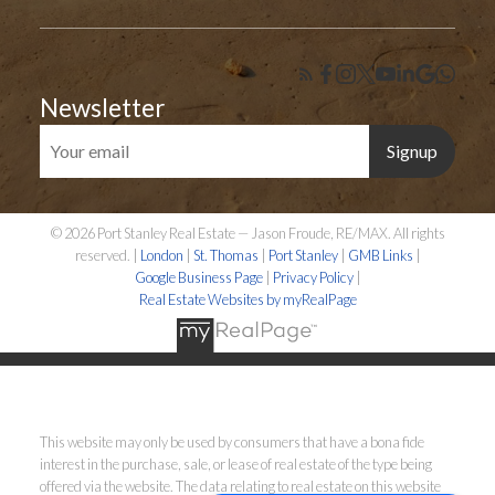
Newsletter
Signup
© 2026 Port Stanley Real Estate — Jason Froude, RE/MAX. All rights
reserved. |
London
|
St. Thomas
|
Port Stanley
|
GMB Links
|
Google Business Page
|
Privacy Policy
|
Real Estate Websites by myRealPage
This website may only be used by consumers that have a bona fide
interest in the purchase, sale, or lease of real estate of the type being
offered via the website. The data relating to real estate on this website