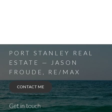
PORT STANLEY REAL
ESTATE — JASON
FROUDE, RE/MAX
CONTACT ME
BALLYMOTE
BELMONT
DELAWARE
Get in touch
DEXTER
EAGLE
ELGIN COUNTY
FINGAL
FOREST
GRAND BEND
SPARTA
UNION