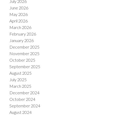
July 2026
June 2026
May 2026
April 2026
March 2026
February 2026
January 2026
December 2025
November 2025
October 2025
September 2025
August 2025
July 2025
March 2025
December 2024
October 2024
September 2024
August 2024