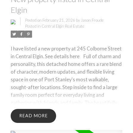
Elgin
Posted on
February 21, 2026
by
Jason Froude
Posted in
Central Elgin Real Estate
I have listed a new property at 245 Colborne Street
in Central Elgin.
See details here
Full of charm and
personality, this detached home offers a rare blend
of character, modern updates, and flexible living
space in one of Port Stanley's most walkable,
sought-after locations. Step inside to find a large
family room perfect for everyday living and
gathering with friends and family. The beautifully
updated kitchen anchors the home with a warm,
READ
functional space designed for both daily use and
entertaining. The layout is thoughtfully designed