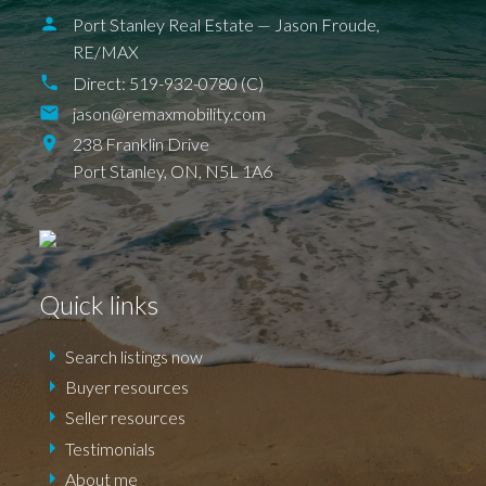
ILDERETON
IONA
JAFFA
Port Stanley Real Estate — Jason Froude,
KETTLE POINT
KILWORTH KOMOKA
RE/MAX
LONDON
LUCAN
NEW SARUM
NILESTOWN
PARKHILL
PORT BRUCE
Direct:
519-932-0780 (C)
PORT FRANKS
SHEDDEN
ST. THOMAS
jason@remaxmobility.com
TALBOTVILLE
THORNDALE
WALLACETOWN
WEST LORNE
238 Franklin Drive
Port Stanley,
ON,
N5L 1A6
Quick links
Search listings now
Buyer resources
Seller resources
Testimonials
About me