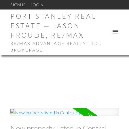
SIGNUP
LOGIN
PORT STANLEY REAL
ESTATE — JASON
FROUDE, RE/MAX
RE/MAX ADVANTAGE REALTY LTD.,
BROKERAGE
New property listed in Central