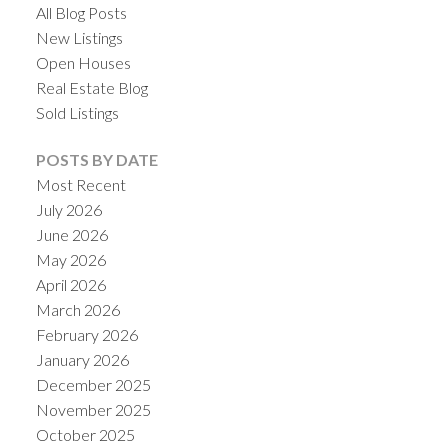
All Blog Posts
New Listings
Open Houses
Real Estate Blog
Sold Listings
POSTS BY DATE
Most Recent
July 2026
June 2026
May 2026
April 2026
March 2026
February 2026
January 2026
December 2025
November 2025
October 2025