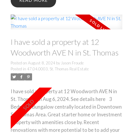
READ
own oasis. ** Some Rooms are virtually staged**
I have sold a property at 12
Woodworth AVE N in St. Thomas
Posted on
August 8, 2024
by
Jason Froude
Posted in
47.04.0003, St. Thomas Real Estate
I have sold a property at 12 Woodworth AVE N in
St. Thomas on Aug 6, 2024.
See details here
3
Bedroom Bungalow centrally located in Downtown
St Thomas Area. Great starter home or Investment
Property with amenities close by. Recent
renovations with more potential to be to add your