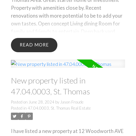
Property with amenities close by. Recent
renovations with more potential to be to add your
own tastes. Open concept Living dining Room for
family and friends to entertain. Deep back yard
with lots of room for gardens or to create your
READ
own oasis. ** Some Rooms are virtually staged**
New property listed in
47.04.0003, St. Thomas
Posted on
June 28, 2024
by
Jason Froude
Posted in
47.04.0003, St. Thomas Real Estate
I have listed a new property at 12 Woodworth AVE