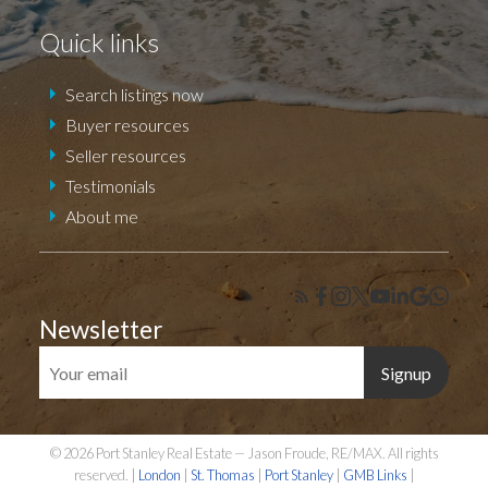
Quick links
Search listings now
Buyer resources
Seller resources
Testimonials
About me
Newsletter
Signup
© 2026 Port Stanley Real Estate — Jason Froude, RE/MAX. All rights
reserved. |
London
|
St. Thomas
|
Port Stanley
|
GMB Links
|