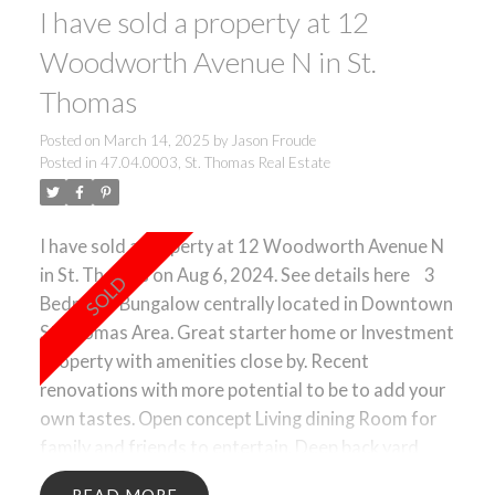
I have sold a property at 12
Woodworth Avenue N in St.
Thomas
Posted on
March 14, 2025
by
Jason Froude
Posted in
47.04.0003, St. Thomas Real Estate
I have sold a property at 12 Woodworth Avenue N
in St. Thomas on Aug 6, 2024.
See details here
3
Bedroom Bungalow centrally located in Downtown
St Thomas Area. Great starter home or Investment
Property with amenities close by. Recent
renovations with more potential to be to add your
own tastes. Open concept Living dining Room for
family and friends to entertain. Deep back yard
with lots of room for gardens or to create your