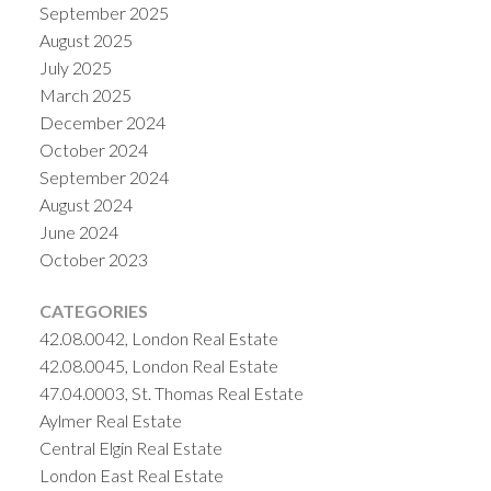
September 2025
August 2025
July 2025
March 2025
December 2024
October 2024
September 2024
August 2024
June 2024
October 2023
CATEGORIES
42.08.0042, London Real Estate
42.08.0045, London Real Estate
47.04.0003, St. Thomas Real Estate
Aylmer Real Estate
Central Elgin Real Estate
London East Real Estate