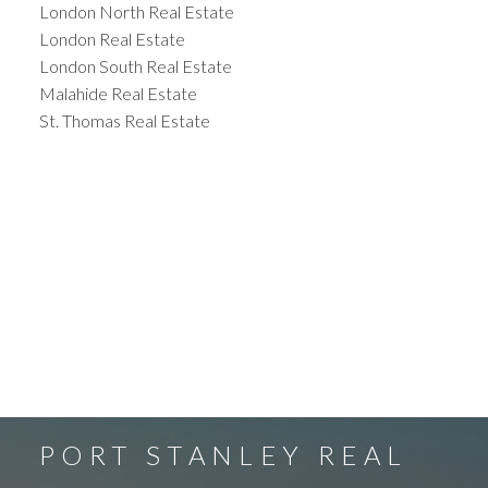
London North Real Estate
London Real Estate
London South Real Estate
Malahide Real Estate
St. Thomas Real Estate
PORT STANLEY REAL