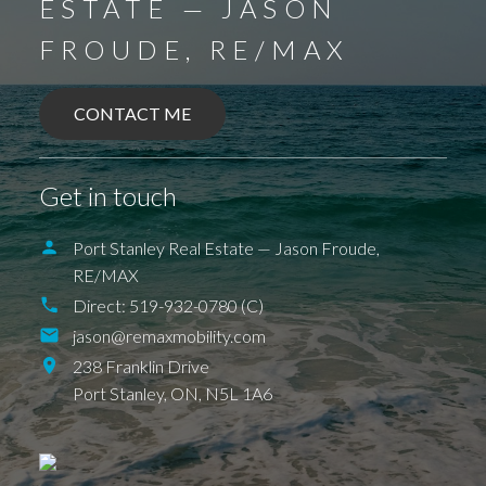
ESTATE — JASON
FROUDE, RE/MAX
CONTACT ME
Get in touch
Port Stanley Real Estate — Jason Froude,
RE/MAX
BALLYMOTE
BELMONT
DELAWARE
Direct:
519-932-0780 (C)
DEXTER
EAGLE
ELGIN COUNTY
FINGAL
jason@remaxmobility.com
FOREST
GRAND BEND
SPARTA
UNION
ILDERETON
IONA
JAFFA
238 Franklin Drive
KETTLE POINT
KILWORTH KOMOKA
Port Stanley,
ON,
N5L 1A6
LONDON
LUCAN
NEW SARUM
NILESTOWN
PARKHILL
PORT BRUCE
PORT FRANKS
SHEDDEN
ST. THOMAS
TALBOTVILLE
THORNDALE
WALLACETOWN
WEST LORNE