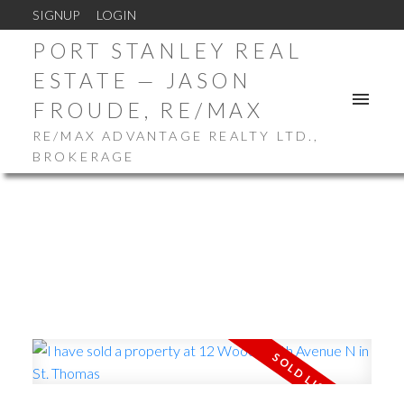
SIGNUP
LOGIN
PORT STANLEY REAL
ESTATE — JASON
FROUDE, RE/MAX
RE/MAX ADVANTAGE REALTY LTD.,
BROKERAGE