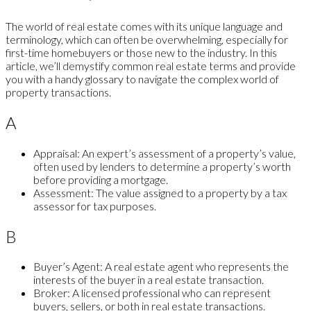
The world of real estate comes with its unique language and
terminology, which can often be overwhelming, especially for
first-time homebuyers or those new to the industry. In this
article, we’ll demystify common real estate terms and provide
you with a handy glossary to navigate the complex world of
property transactions.
A
Appraisal:
An expert’s assessment of a property’s value,
often used by lenders to determine a property’s worth
before providing a mortgage.
Assessment:
The value assigned to a property by a tax
assessor for tax purposes.
B
Buyer’s Agent:
A real estate agent who represents the
interests of the buyer in a real estate transaction.
Broker:
A licensed professional who can represent
buyers, sellers, or both in real estate transactions.