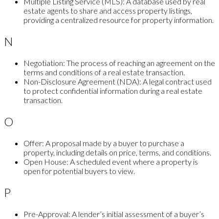
Multiple Listing Service (MLS):
A database used by real
estate agents to share and access property listings,
providing a centralized resource for property information.
N
Negotiation:
The process of reaching an agreement on the
terms and conditions of a real estate transaction.
Non-Disclosure Agreement (NDA):
A legal contract used
to protect confidential information during a real estate
transaction.
O
Offer:
A proposal made by a buyer to purchase a
property, including details on price, terms, and conditions.
Open House:
A scheduled event where a property is
open for potential buyers to view.
P
Pre-Approval:
A lender’s initial assessment of a buyer’s