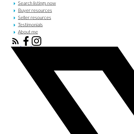
Search listings now
Buyer resources
Seller resources
Testimonials
About me