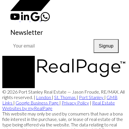
Newsletter
Signup
© 2026 Port Stanley Real Estate — Jason Froude, RE/MAX. All
rights reserved. |
London
|
St. Thomas
|
Port Stanley
|
GMB
Links
|
Google Business Page
|
Privacy Policy
|
Real Estate
Websites by myRealPage
This website may only be used by consumers that have a bona
fide interest in the purchase, sale, or lease of real estate of the
type being offered via the website. The data relating to real