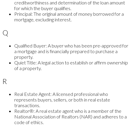
creditworthiness and determination of the loan amount
for which the buyer qualifies.
Principal:
The original amount of money borrowed for a
mortgage, excluding interest.
Q
Qualified Buyer:
A buyer who has been pre-approved for
a mortgage and is financially prepared to purchase a
property.
Quiet Title:
A legal action to establish or affirm ownership
of a property.
R
Real Estate Agent:
A licensed professional who
represents buyers, sellers, or both in real estate
transactions.
Realtor®:
A real estate agent who is a member of the
National Association of Realtors (NAR) and adheres to a
code of ethics.