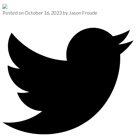
Posted on
October 16, 2023
by
Jason Froude