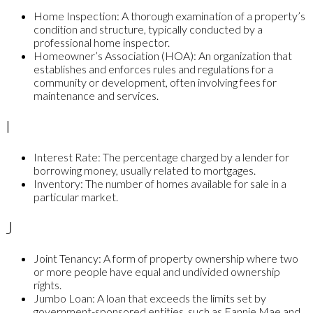
Home Inspection:
A thorough examination of a property’s
condition and structure, typically conducted by a
professional home inspector.
Homeowner’s Association (HOA):
An organization that
establishes and enforces rules and regulations for a
community or development, often involving fees for
maintenance and services.
I
Interest Rate:
The percentage charged by a lender for
borrowing money, usually related to mortgages.
Inventory:
The number of homes available for sale in a
particular market.
J
Joint Tenancy:
A form of property ownership where two
or more people have equal and undivided ownership
rights.
Jumbo Loan:
A loan that exceeds the limits set by
government-sponsored entities, such as Fannie Mae and