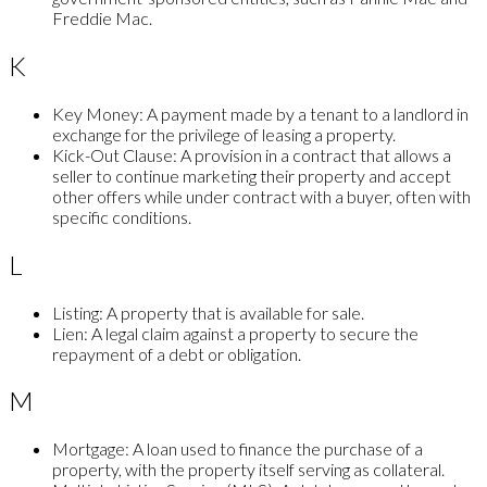
Freddie Mac.
K
Key Money:
A payment made by a tenant to a landlord in
exchange for the privilege of leasing a property.
Kick-Out Clause:
A provision in a contract that allows a
seller to continue marketing their property and accept
other offers while under contract with a buyer, often with
specific conditions.
L
Listing:
A property that is available for sale.
Lien:
A legal claim against a property to secure the
repayment of a debt or obligation.
M
Mortgage:
A loan used to finance the purchase of a
property, with the property itself serving as collateral.