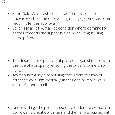
S
Short Sale:
A real estate transaction in which the sale
price is less than the outstanding mortgage balance, often
requiring lender approval.
Seller’s Market:
A market condition where demand for
homes exceeds the supply, typically resulting in rising
home prices.
T
Title Insurance:
A policy that protects against issues with
the title of a property, ensuring the buyer’s ownership
rights.
Townhouse:
A style of housing that is part of a row of
attached dwellings, typically sharing one or more walls
with neighboring units.
U
Underwriting:
The process used by lenders to evaluate a
borrower’s creditworthiness and the risk associated with