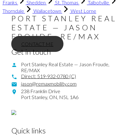
Franks
Shedden
St. Thomas
Talbotville
Thorndale
Wallacetown
West Lorne
PORT STANLEY REAL
ESTATE — JASON
FROUDE, RE/MAX
CONTACT ME
Get in touch
Port Stanley Real Estate — Jason Froude,
RE/MAX
Direct:
519-932-0780 (C)
jason@remaxmobility.com
238 Franklin Drive
Port Stanley,
ON,
N5L 1A6
Quick links