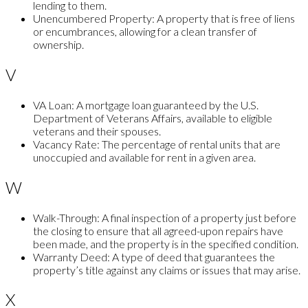
lending to them.
Unencumbered Property:
A property that is free of liens
or encumbrances, allowing for a clean transfer of
ownership.
V
VA Loan:
A mortgage loan guaranteed by the U.S.
Department of Veterans Affairs, available to eligible
veterans and their spouses.
Vacancy Rate:
The percentage of rental units that are
unoccupied and available for rent in a given area.
W
Walk-Through:
A final inspection of a property just before
the closing to ensure that all agreed-upon repairs have
been made, and the property is in the specified condition.
Warranty Deed:
A type of deed that guarantees the
property’s title against any claims or issues that may arise.
X