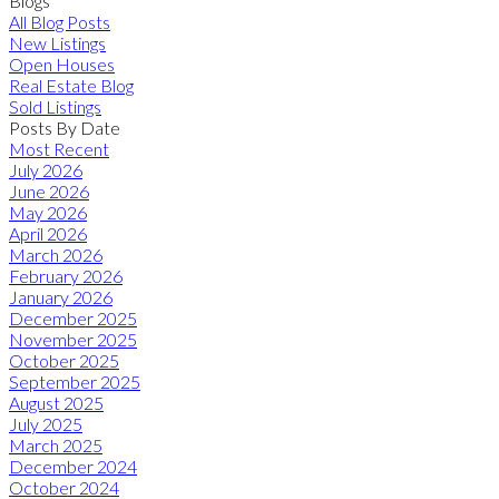
Blogs
All Blog Posts
New Listings
Open Houses
Real Estate Blog
Sold Listings
Posts By Date
Most Recent
July 2026
June 2026
May 2026
April 2026
March 2026
February 2026
January 2026
December 2025
November 2025
October 2025
September 2025
August 2025
July 2025
March 2025
December 2024
October 2024