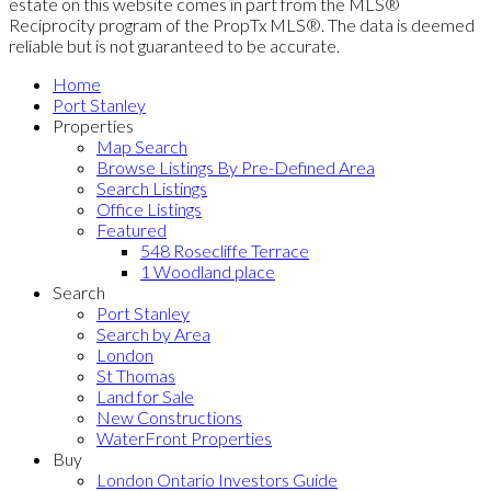
estate on this website comes in part from the MLS®
Reciprocity program of the PropTx MLS®. The data is deemed
reliable but is not guaranteed to be accurate.
Home
Port Stanley
Properties
Map Search
Browse Listings By Pre-Defined Area
Search Listings
Office Listings
Featured
548 Rosecliffe Terrace
1 Woodland place
Search
Port Stanley
Search by Area
London
St Thomas
Land for Sale
New Constructions
WaterFront Properties
Buy
London Ontario Investors Guide