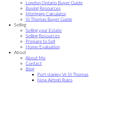
London Ontario Buyer Guide
Buying Resources
Mortgage Calculator
St Thomas Buyer Guide
Selling
Selling your Estate
Selling Resources
Prepare to Sell
Home Evaluation
About
About Me
Contact
Blog
Port stanley Vs St Thomas
New Airbnb Rules