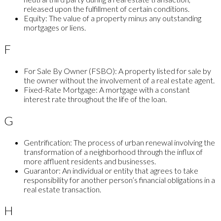
released upon the fulfillment of certain conditions.
Equity:
The value of a property minus any outstanding
mortgages or liens.
F
For Sale By Owner (FSBO):
A property listed for sale by
the owner without the involvement of a real estate agent.
Fixed-Rate Mortgage:
A mortgage with a constant
interest rate throughout the life of the loan.
G
Gentrification:
The process of urban renewal involving the
transformation of a neighborhood through the influx of
more affluent residents and businesses.
Guarantor:
An individual or entity that agrees to take
responsibility for another person’s financial obligations in a
real estate transaction.
H