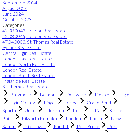
September 2024
August 2024
June 2024
October 2023
Categories
42.08.0042, London Real Estate
42.08.0045, London Real Estate
47.04.0003, St. Thomas Real Estate
Aylmer Real Estate
Central Elgin Real Estate
London East Real Estate
London North Real Estate
London Real Estate
London South Real Estate
Malahide Real Estate
St. Thomas Real Estate
Ballymote
Belmont
Delaware
Dexter
Eagle
Elgin County
Fingal
Forest
Grand Bend
Sparta
Union
Ildereton
Iona
Jaffa
Kettle
Point
Kilworth Komoka
London
Lucan
New
Sarum
Nilestown
Parkhill
Port Bruce
Port