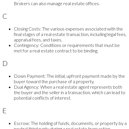
Brokers can also manage real estate offices.
C
Closing Costs:
The various expenses associated with the
final stages of a real estate transaction, including legal fees,
appraisal fees, and taxes.
Contingency:
Conditions or requirements that must be
met for a real estate contract to be binding.
D
Down Payment:
The initial, upfront payment made by the
buyer toward the purchase of a property.
Dual Agency:
When a real estate agent represents both
the buyer and the seller in a transaction, which can lead to
potential conflicts of interest.
E
Escrow:
The holding of funds, documents, or property by a
neutral third party during a real estate transaction,