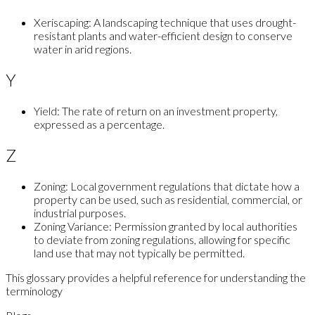
Xeriscaping:
A landscaping technique that uses drought-
resistant plants and water-efficient design to conserve
water in arid regions.
Y
Yield:
The rate of return on an investment property,
expressed as a percentage.
Z
Zoning:
Local government regulations that dictate how a
property can be used, such as residential, commercial, or
industrial purposes.
Zoning Variance:
Permission granted by local authorities
to deviate from zoning regulations, allowing for specific
land use that may not typically be permitted.
This glossary provides a helpful reference for understanding the
terminology