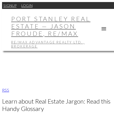
SIGNUP
LOGIN
PORT STANLEY REAL
ESTATE — JASON
FROUDE, RE/MAX
RE/MAX ADVANTAGE REALTY LTD.,
BROKERAGE
RSS
Learn about Real Estate Jargon: Read this
Handy Glossary