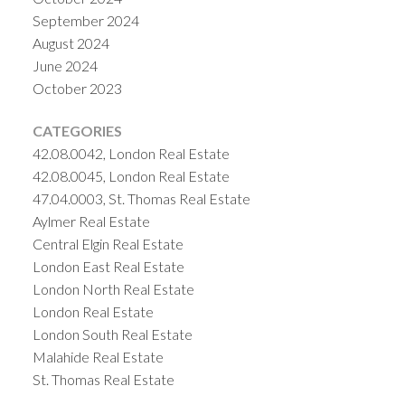
September 2024
August 2024
June 2024
October 2023
CATEGORIES
42.08.0042, London Real Estate
42.08.0045, London Real Estate
47.04.0003, St. Thomas Real Estate
Aylmer Real Estate
Central Elgin Real Estate
London East Real Estate
London North Real Estate
London Real Estate
London South Real Estate
Malahide Real Estate
St. Thomas Real Estate