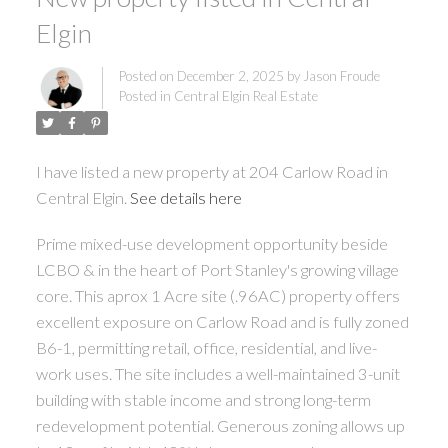
Elgin
Posted on
December 2, 2025
by
Jason Froude
Posted in
Central Elgin Real Estate
I have listed a new property at 204 Carlow Road in
Central Elgin.
See details here
Prime mixed-use development opportunity beside
LCBO & in the heart of Port Stanley's growing village
core. This aprox 1 Acre site (.96AC) property offers
excellent exposure on Carlow Road and is fully zoned
B6-1, permitting retail, office, residential, and live-
work uses. The site includes a well-maintained 3-unit
building with stable income and strong long-term
redevelopment potential. Generous zoning allows up