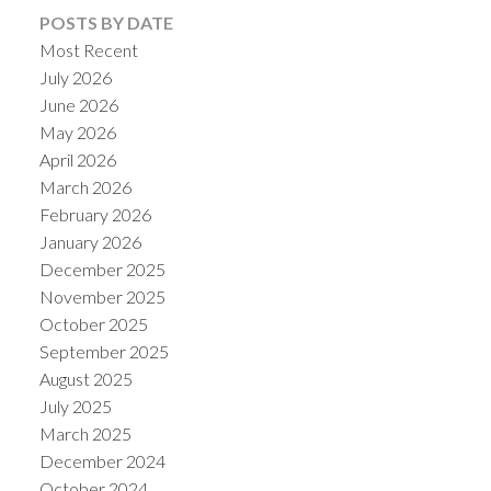
POSTS BY DATE
Most Recent
July 2026
June 2026
May 2026
April 2026
March 2026
February 2026
January 2026
December 2025
November 2025
October 2025
September 2025
August 2025
July 2025
March 2025
December 2024
October 2024