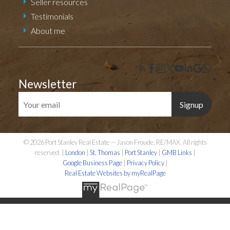
Seller resources
Testimonials
About me
Newsletter
Signup
© 2026 Port Stanley Real Estate — Jason Froude, RE/MAX. All rights
reserved. |
London
|
St. Thomas
|
Port Stanley
|
GMB Links
|
Google Business Page
|
Privacy Policy
|
Real Estate Websites by myRealPage