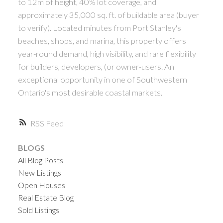
to 12m of height, 40% lot coverage, and
approximately 35,000 sq. ft. of buildable area (buyer
to verify). Located minutes from Port Stanley's
beaches, shops, and marina, this property offers
year-round demand, high visibility, and rare flexibility
for builders, developers, (or owner-users. An
exceptional opportunity in one of Southwestern
Ontario's most desirable coastal markets.
RSS
BLOGS
All Blog Posts
New Listings
Open Houses
Real Estate Blog
Sold Listings