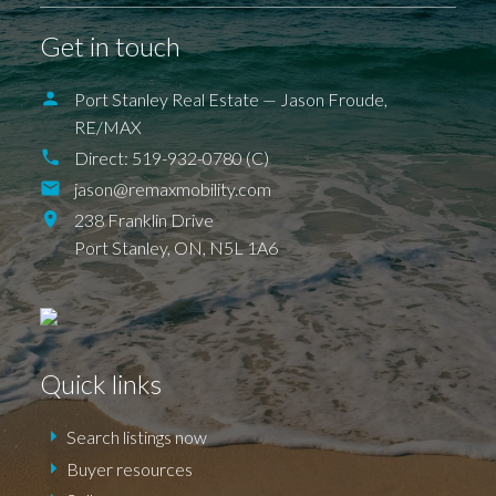
DEXTER
EAGLE
ELGIN COUNTY
FINGAL
FOREST
GRAND BEND
SPARTA
UNION
Get in touch
ILDERETON
IONA
JAFFA
KETTLE POINT
KILWORTH KOMOKA
LONDON
LUCAN
NEW SARUM
Port Stanley Real Estate — Jason Froude,
NILESTOWN
PARKHILL
PORT BRUCE
RE/MAX
PORT FRANKS
SHEDDEN
ST. THOMAS
TALBOTVILLE
THORNDALE
Direct:
519-932-0780 (C)
WALLACETOWN
WEST LORNE
jason@remaxmobility.com
238 Franklin Drive
Port Stanley,
ON,
N5L 1A6
Quick links
Search listings now
Buyer resources