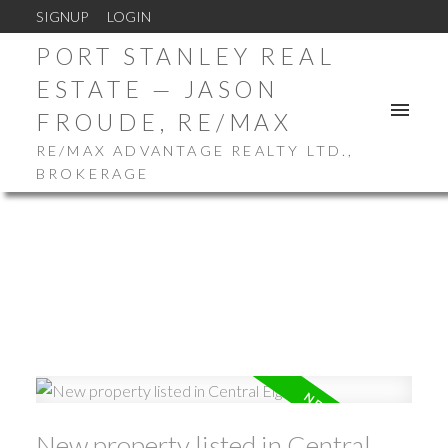
SIGNUP
LOGIN
PORT STANLEY REAL
ESTATE — JASON
FROUDE, RE/MAX
RE/MAX ADVANTAGE REALTY LTD.,
BROKERAGE
New property listed in Central