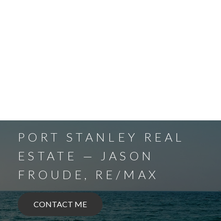
PORT STANLEY REAL
ESTATE — JASON
FROUDE, RE/MAX
CONTACT ME
BALLYMOTE
BELMONT
DELAWARE