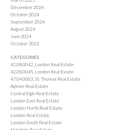
December 2024
October 2024
September 2024
August 2024
June 2024
October 2023
CATEGORIES
42.08.0042, London Real Estate
42.08.0045, London Real Estate
47.04.0003, St. Thomas Real Estate
Aylmer Real Estate
Central Elgin Real Estate
London East Real Estate
London North Real Estate
London Real Estate
London South Real Estate
Malahide Real Estate