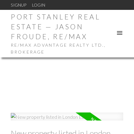
SIGNUP
LOGIN
PORT STANLEY REAL
ESTATE — JASON
FROUDE, RE/MAX
RE/MAX ADVANTAGE REALTY LTD.,
BROKERAGE
New property listed in London