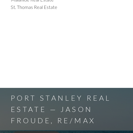
St. Thomas Real Estate
PORT STANLEY REAL
ESTATE — JASON
FROUDE, RE/MAX