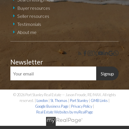
Buyer resources
Seller resources
Testimonials
About me
Newsletter
Signup
© 2026 Port Stanley Real Estate — Jason Froude, RE/MAX. All rights
reserved. |
London
|
St. Thomas
|
Port Stanley
|
GMB Links
|
Google Business Page
|
Privacy Policy
|
Real Estate Websites by myRealPage