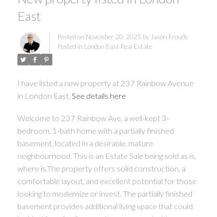
East
Posted on
November 20, 2025
by
Jason Froude
Posted in
London East Real Estate
I have listed a new property at 237 Rainbow Avenue
in London East.
See details here
Welcome to 237 Rainbow Ave, a well-kept 3-
bedroom, 1-bath home with a partially finished
basement, located in a desirable, mature
neighbourhood. This is an Estate Sale being sold as is,
where is.The property offers solid construction, a
comfortable layout, and excellent potential for those
looking to modernize or invest. The partially finished
basement provides additional living space that could