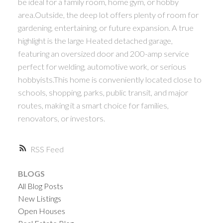
be ideal for a family room, home gym, or hobby
area.Outside, the deep lot offers plenty of room for
gardening, entertaining, or future expansion. A true
highlight is the large Heated detached garage,
featuring an oversized door and 200-amp service
perfect for welding, automotive work, or serious
hobbyists.This home is conveniently located close to
schools, shopping, parks, public transit, and major
routes, making it a smart choice for families,
renovators, or investors.
RSS
BLOGS
All Blog Posts
New Listings
Open Houses