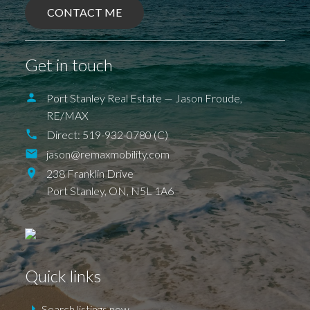
CONTACT ME
BALLYMOTE
BELMONT
DELAWARE
DEXTER
EAGLE
ELGIN COUNTY
FINGAL
FOREST
GRAND BEND
SPARTA
UNION
Get in touch
ILDERETON
IONA
JAFFA
KETTLE POINT
KILWORTH KOMOKA
LONDON
LUCAN
NEW SARUM
Port Stanley Real Estate — Jason Froude,
NILESTOWN
PARKHILL
PORT BRUCE
RE/MAX
PORT FRANKS
SHEDDEN
ST. THOMAS
TALBOTVILLE
THORNDALE
Direct:
519-932-0780 (C)
WALLACETOWN
WEST LORNE
jason@remaxmobility.com
238 Franklin Drive
Port Stanley,
ON,
N5L 1A6
Quick links
Search listings now