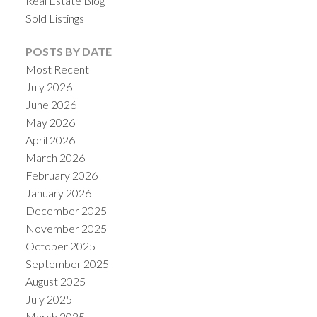
Real Estate Blog
Sold Listings
POSTS BY DATE
Most Recent
July 2026
June 2026
May 2026
April 2026
March 2026
February 2026
January 2026
December 2025
November 2025
October 2025
September 2025
August 2025
July 2025
March 2025