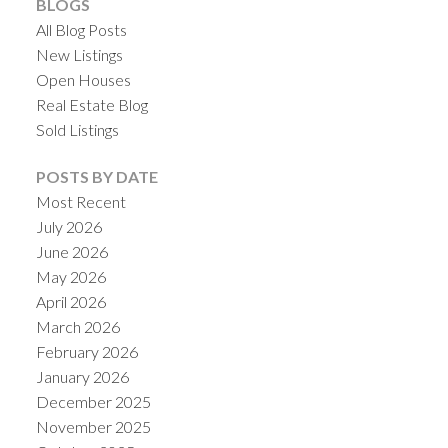
BLOGS
All Blog Posts
New Listings
Open Houses
Real Estate Blog
Sold Listings
POSTS BY DATE
Most Recent
July 2026
June 2026
May 2026
April 2026
March 2026
February 2026
January 2026
December 2025
November 2025