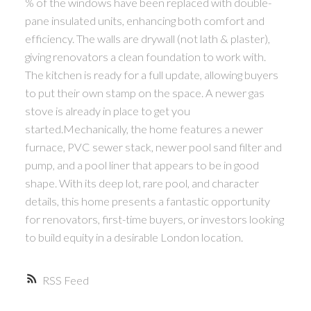
% of the windows have been replaced with double-
pane insulated units, enhancing both comfort and
efficiency. The walls are drywall (not lath & plaster),
giving renovators a clean foundation to work with.
The kitchen is ready for a full update, allowing buyers
to put their own stamp on the space. A newer gas
stove is already in place to get you
started.Mechanically, the home features a newer
furnace, PVC sewer stack, newer pool sand filter and
pump, and a pool liner that appears to be in good
shape. With its deep lot, rare pool, and character
details, this home presents a fantastic opportunity
for renovators, first-time buyers, or investors looking
to build equity in a desirable London location.
RSS