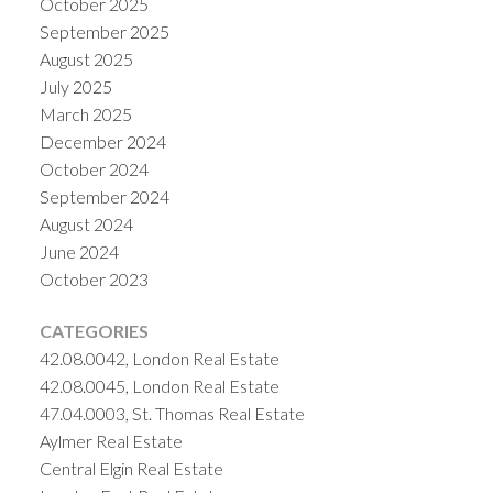
October 2025
September 2025
August 2025
July 2025
March 2025
December 2024
October 2024
September 2024
August 2024
June 2024
October 2023
CATEGORIES
42.08.0042, London Real Estate
42.08.0045, London Real Estate
47.04.0003, St. Thomas Real Estate
Aylmer Real Estate
Central Elgin Real Estate