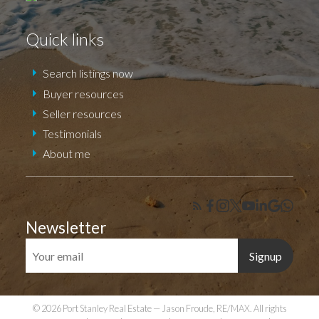
Quick links
Search listings now
Buyer resources
Seller resources
Testimonials
About me
Newsletter
Signup
© 2026 Port Stanley Real Estate — Jason Froude, RE/MAX. All rights