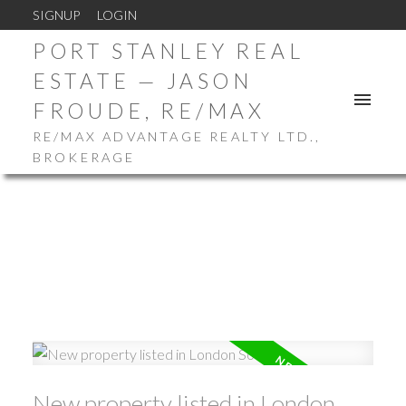
SIGNUP
LOGIN
PORT STANLEY REAL
ESTATE — JASON
FROUDE, RE/MAX
RE/MAX ADVANTAGE REALTY LTD.,
BROKERAGE
New property listed in London