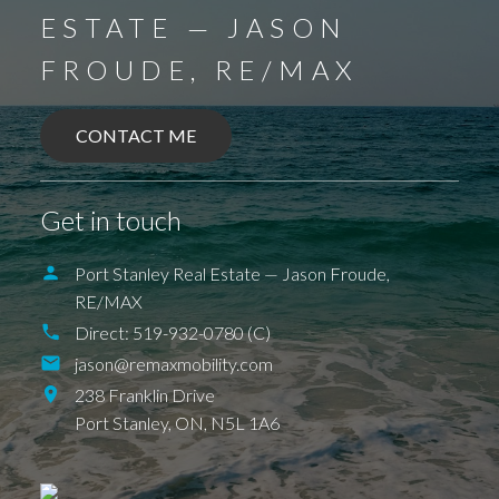
ESTATE — JASON
FROUDE, RE/MAX
CONTACT ME
BALLYMOTE
BELMONT
DELAWARE
DEXTER
EAGLE
ELGIN COUNTY
FINGAL
Get in touch
FOREST
GRAND BEND
SPARTA
UNION
ILDERETON
IONA
JAFFA
KETTLE POINT
KILWORTH KOMOKA
Port Stanley Real Estate — Jason Froude,
LONDON
LUCAN
NEW SARUM
RE/MAX
NILESTOWN
PARKHILL
PORT BRUCE
PORT FRANKS
SHEDDEN
ST. THOMAS
Direct:
519-932-0780 (C)
TALBOTVILLE
THORNDALE
jason@remaxmobility.com
WALLACETOWN
WEST LORNE
238 Franklin Drive
Port Stanley,
ON,
N5L 1A6