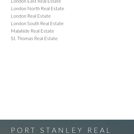
London East Real Estate
London North Real Estate
London Real Estate
London South Real Estate
Malahide Real Estate
St. Thomas Real Estate
PORT STANLEY REAL