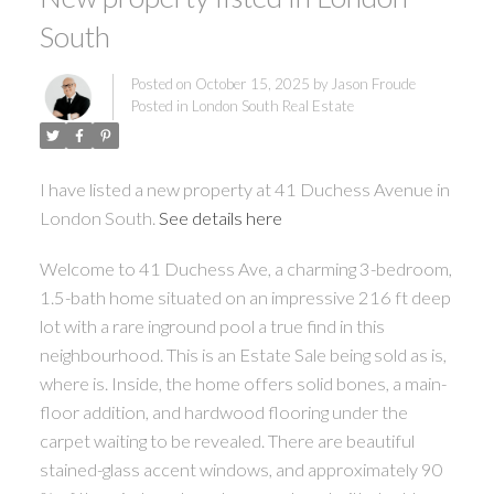
South
Posted on
October 15, 2025
by
Jason Froude
Posted in
London South Real Estate
I have listed a new property at 41 Duchess Avenue in
London South.
See details here
Welcome to 41 Duchess Ave, a charming 3-bedroom,
1.5-bath home situated on an impressive 216 ft deep
lot with a rare inground pool a true find in this
neighbourhood. This is an Estate Sale being sold as is,
where is. Inside, the home offers solid bones, a main-
floor addition, and hardwood flooring under the
carpet waiting to be revealed. There are beautiful
stained-glass accent windows, and approximately 90