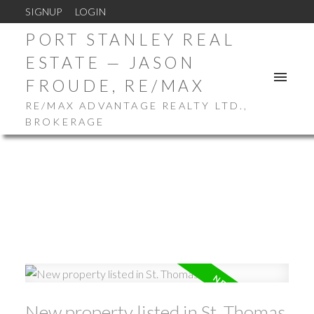
SIGNUP
LOGIN
PORT STANLEY REAL
ESTATE — JASON
FROUDE, RE/MAX
RE/MAX ADVANTAGE REALTY LTD.,
BROKERAGE
New property listed in St. Thomas