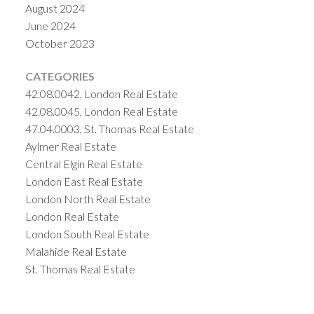
August 2024
June 2024
October 2023
CATEGORIES
42.08.0042, London Real Estate
42.08.0045, London Real Estate
47.04.0003, St. Thomas Real Estate
Aylmer Real Estate
Central Elgin Real Estate
London East Real Estate
London North Real Estate
London Real Estate
London South Real Estate
Malahide Real Estate
St. Thomas Real Estate