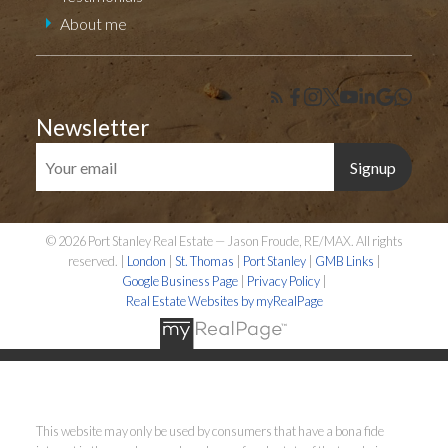
About me
Newsletter
Signup
© 2026 Port Stanley Real Estate — Jason Froude, RE/MAX. All rights
reserved. |
London
|
St. Thomas
|
Port Stanley
|
GMB Links
|
Google Business Page
|
Privacy Policy
|
Real Estate Websites by myRealPage
This website may only be used by consumers that have a bona fide