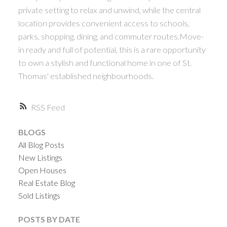
private setting to relax and unwind, while the central
location provides convenient access to schools,
parks, shopping, dining, and commuter routes.Move-
in ready and full of potential, this is a rare opportunity
to own a stylish and functional home in one of St.
Thomas' established neighbourhoods.
RSS
BLOGS
All Blog Posts
New Listings
Open Houses
Real Estate Blog
Sold Listings
POSTS BY DATE