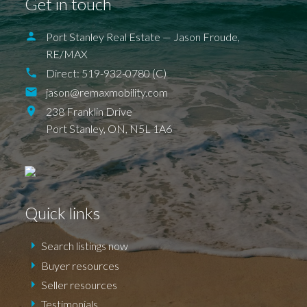
Get in touch
ILDERETON
IONA
JAFFA
KETTLE POINT
KILWORTH KOMOKA
LONDON
LUCAN
NEW SARUM
Port Stanley Real Estate — Jason Froude,
NILESTOWN
PARKHILL
PORT BRUCE
PORT FRANKS
SHEDDEN
ST. THOMAS
RE/MAX
TALBOTVILLE
THORNDALE
Direct:
519-932-0780 (C)
WALLACETOWN
WEST LORNE
jason@remaxmobility.com
238 Franklin Drive
Port Stanley,
ON,
N5L 1A6
Quick links
Search listings now
Buyer resources
Seller resources
Testimonials