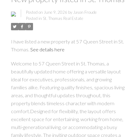
Posted on
June 9, 2026
by
Jason Froude
Posted in
St. Thomas Real Estate
I have listed a new property at 57 Queen Street in St.
Thomas.
See details here
Welcome to 57 Queen Street in St. Thomas, a
beautifully updated home offering a versatile layout
ideal for executives, professionals, and growing
families alike. Featuring quality finishes, spacious living
areas, and thoughtful updates throughout, this
property blends timeless character with modern
comfort.Designed for flexibility, the layout offers
excellent space for entertaining, working from home,
multi-generational living, or accommodating a busy
family lifestyle. The inviting outdoor space creates a