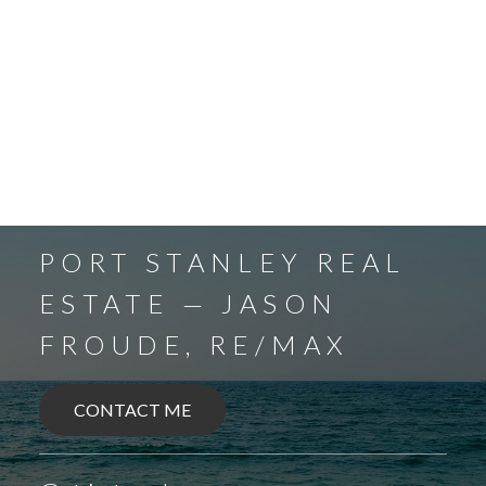
PORT STANLEY REAL
ESTATE — JASON
FROUDE, RE/MAX
CONTACT ME
BALLYMOTE
BELMONT
DELAWARE
DEXTER
EAGLE
ELGIN COUNTY
FINGAL
FOREST
GRAND BEND
SPARTA
UNION