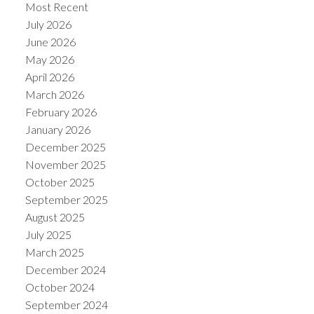
Most Recent
July 2026
June 2026
May 2026
April 2026
March 2026
February 2026
January 2026
December 2025
November 2025
October 2025
September 2025
August 2025
July 2025
March 2025
December 2024
October 2024
September 2024