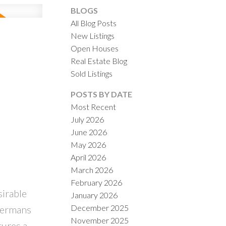
BLOGS
All Blog Posts
New Listings
Open Houses
Real Estate Blog
Sold Listings
POSTS BY DATE
Most Recent
July 2026
June 2026
May 2026
April 2026
March 2026
February 2026
irable
January 2026
December 2025
permans
November 2025
tures a