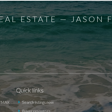
EAL ESTATE — JASON 
E
DEXTER
EAGLE
ELGIN COUNTY
FINGAL
FOR
 POINT
KILWORTH KOMOKA
LONDON
LUCAN
DEN
ST. THOMAS
TALBOTVILLE
THORNDALE
Quick links
RE/MAX
Search listings now
Buyer resources