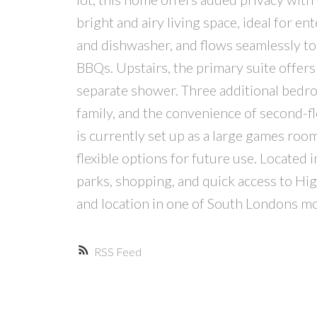
bright and airy living space, ideal for e
and dishwasher, and flows seamlessly to
BBQs. Upstairs, the primary suite offers 
separate shower. Three additional bedro
family, and the convenience of second-f
is currently set up as a large games roo
flexible options for future use. Located
parks, shopping, and quick access to H
and location in one of South Londons m
RSS