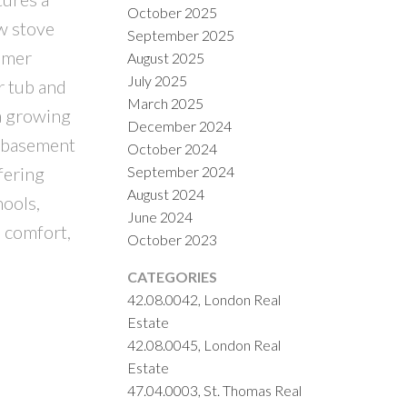
October 2025
ew stove
September 2025
mmer
August 2025
July 2025
r tub and
March 2025
a growing
December 2024
d basement
October 2024
September 2024
fering
August 2024
hools,
June 2024
 comfort,
October 2023
CATEGORIES
42.08.0042, London Real
Estate
42.08.0045, London Real
Estate
47.04.0003, St. Thomas Real