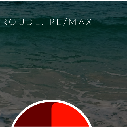
FROUDE, RE/MAX
EST
GRAND BEND
SPARTA
UNION
NEW SARUM
NILESTOWN
PARKHILL
WALLACETOWN
WEST LORNE