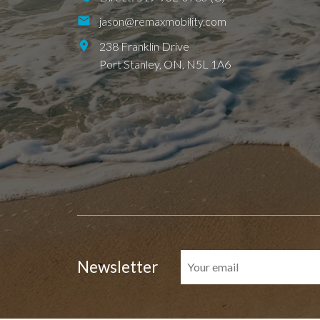
jason@remaxmobility.com
238 Franklin Drive
Port Stanley,
ON,
N5L 1A6
Newsletter