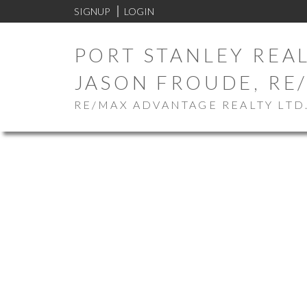
SIGNUP
LOGIN
PORT STANLEY REAL
JASON FROUDE, RE
RE/MAX ADVANTAGE REALTY LTD