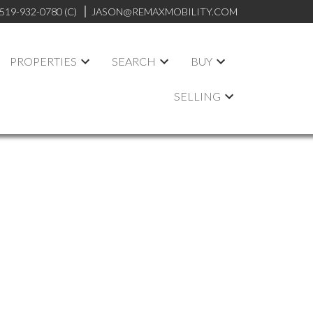
519-932-0780 (C)
JASON@REMAXMOBILITY.COM
PROPERTIES
SEARCH
BUY
SELLING