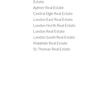
Estate
Aylmer Real Estate
Central Elgin Real Estate
London East Real Estate
London North Real Estate
London Real Estate
London South Real Estate
Malahide Real Estate
St. Thomas Real Estate