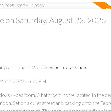
 on Saturday, August 23, 2025
ilycarr Lane in Middlesex.
See details here
2025 1:00PM - 3:00PM
ious 4-bedroom, 3 bathroom home located in the des
don. Set on a quiet street and backing onto the Tep
 no rear neighbours. The open-concept main floor fea