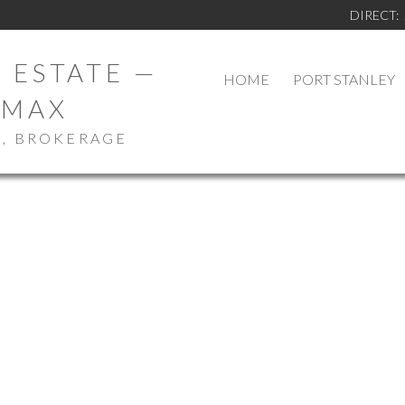
DIRECT:
 ESTATE —
HOME
PORT STANLEY
/MAX
., BROKERAGE