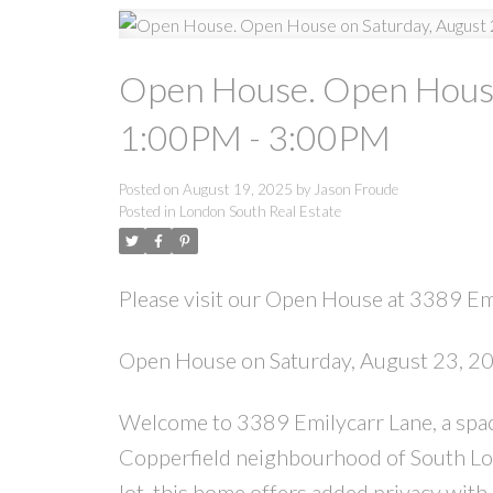
Open House. Open House
1:00PM - 3:00PM
Posted on
August 19, 2025
by
Jason Froude
Posted in
London South Real Estate
Please visit our Open House at 3389 Em
Open House on Saturday, August 23, 
Welcome to 3389 Emilycarr Lane, a spac
Copperfield neighbourhood of South Lon
lot, this home offers added privacy with