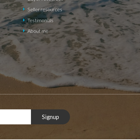
Seller resources
Testimonials
About me
Signup