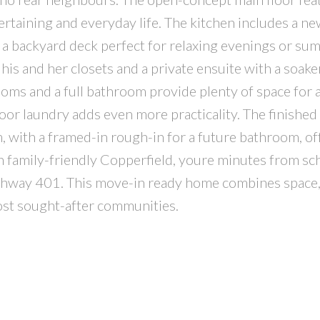
ntertaining and everyday life. The kitchen includes a n
 a backyard deck perfect for relaxing evenings or su
his and her closets and a private ensuite with a soake
oms and a full bathroom provide plenty of space for 
loor laundry adds even more practicality. The finishe
m, with a framed-in rough-in for a future bathroom, of
 in family-friendly Copperfield, youre minutes from sc
ighway 401. This move-in ready home combines space,
ost sought-after communities.