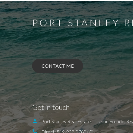
PORT STANLEY R
CONTACT ME
BALLYMOTE
BELMONT
DELAWAR
ILDERETON
IONA
JAFFA
KETTLE
PORT BRUCE
PORT FRANKS
SHED
Get in touch
Port Stanley Real Estate — Jason Froude, 
Direct:
519-932-0780 (C)