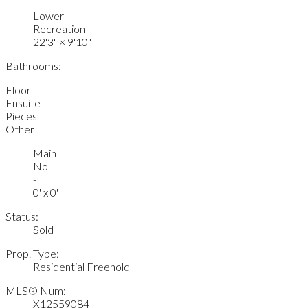
Lower
Recreation
22'3"
×
9'10"
Bathrooms:
Floor
Ensuite
Pieces
Other
Main
No
-
0' x 0'
Status:
Sold
Prop. Type:
Residential Freehold
MLS® Num:
X12559084