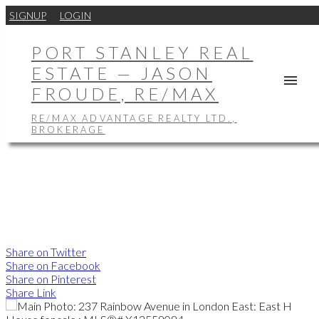
SIGNUP
LOGIN
PORT STANLEY REAL
ESTATE — JASON
FROUDE, RE/MAX
RE/MAX ADVANTAGE REALTY LTD.,
BROKERAGE
Share on Twitter
Share on Facebook
Share on Pinterest
Share Link