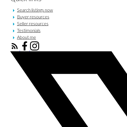
Search listings now
Buyer resources
Seller resources
Testimonials
About me