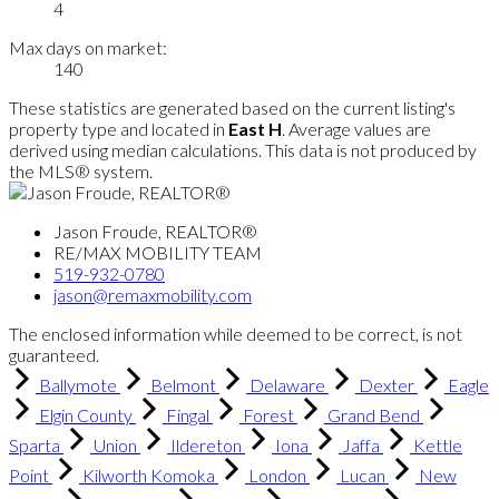
4
Max days on market:
140
These statistics are generated based on the current listing's
property type and located in
East H
. Average values are
derived using median calculations. This data is not produced by
the MLS® system.
Jason Froude, REALTOR®
RE/MAX MOBILITY TEAM
519-932-0780
jason@remaxmobility.com
The enclosed information while deemed to be correct, is not
guaranteed.
Ballymote
Belmont
Delaware
Dexter
Eagle
Elgin County
Fingal
Forest
Grand Bend
Sparta
Union
Ildereton
Iona
Jaffa
Kettle
Point
Kilworth Komoka
London
Lucan
New