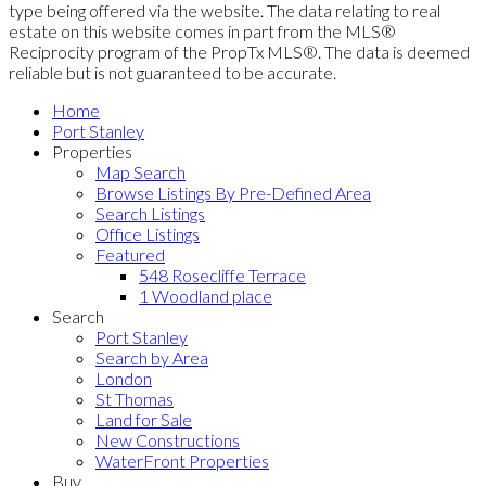
type being offered via the website. The data relating to real
estate on this website comes in part from the MLS®
Reciprocity program of the PropTx MLS®. The data is deemed
reliable but is not guaranteed to be accurate.
Home
Port Stanley
Properties
Map Search
Browse Listings By Pre-Defined Area
Search Listings
Office Listings
Featured
548 Rosecliffe Terrace
1 Woodland place
Search
Port Stanley
Search by Area
London
St Thomas
Land for Sale
New Constructions
WaterFront Properties
Buy