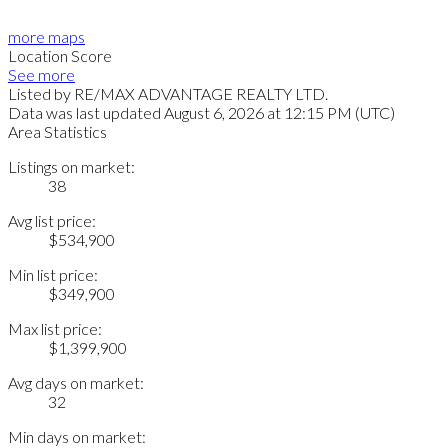
more maps
Location Score
See more
Listed by RE/MAX ADVANTAGE REALTY LTD.
Data was last updated August 6, 2026 at 12:15 PM (UTC)
Area Statistics
Listings on market:
38
Avg list price:
$534,900
Min list price:
$349,900
Max list price:
$1,399,900
Avg days on market:
32
Min days on market: