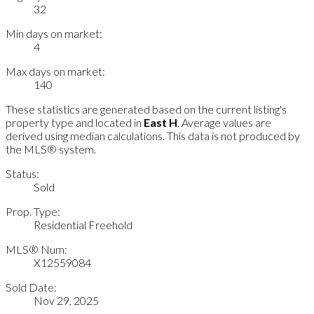
32
Min days on market:
4
Max days on market:
140
These statistics are generated based on the current listing's
property type and located in
East H
. Average values are
derived using median calculations. This data is not produced by
the MLS® system.
Status:
Sold
Prop. Type:
Residential Freehold
MLS® Num:
X12559084
Sold Date:
Nov 29, 2025