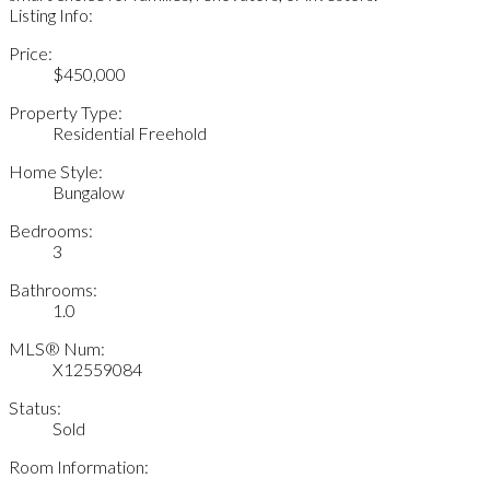
Listing Info:
Price:
$450,000
Property Type:
Residential Freehold
Home Style:
Bungalow
Bedrooms:
3
Bathrooms:
1.0
MLS® Num:
X12559084
Status:
Sold
Room Information: