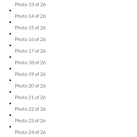
Photo 13 of 26
Photo 14 of 26
Photo 15 of 26
Photo 16 of 26
Photo 17 of 26
Photo 18 of 26
Photo 19 of 26
Photo 20 of 26
Photo 21 of 26
Photo 22 of 26
Photo 23 of 26
Photo 24 of 26