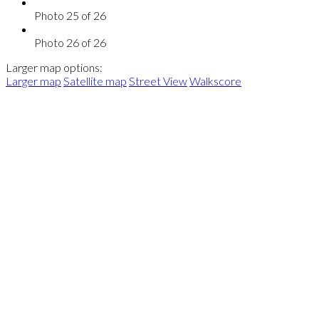
Photo 25 of 26
Photo 26 of 26
Larger map options:
Larger map
Satellite map
Street View
Walkscore