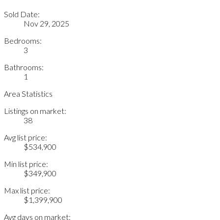
Sold Date:
Nov 29, 2025
Bedrooms:
3
Bathrooms:
1
Area Statistics
Listings on market:
38
Avg list price:
$534,900
Min list price:
$349,900
Max list price:
$1,399,900
Avg days on market: