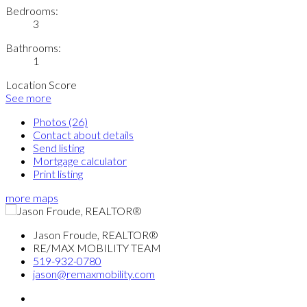
Bedrooms:
3
Bathrooms:
1
Location Score
See more
Photos (26)
Contact about details
Send listing
Mortgage calculator
Print listing
more maps
Jason Froude, REALTOR®
RE/MAX MOBILITY TEAM
519-932-0780
jason@remaxmobility.com