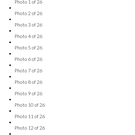
Photo 1 of 26
Photo 2 of 26
Photo 3 of 26
Photo 4 of 26
Photo 5 of 26
Photo 6 of 26
Photo 7 of 26
Photo 8 of 26
Photo 9 of 26
Photo 10 of 26
Photo 11 of 26
Photo 12 of 26