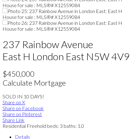
237 Rainbow Avenue
East H
London East
N5W 4V9
$450,000
Calculate Mortgage
SOLD IN 10 DAYS!
Share on X
Share on Facebook
Share on Pinterest
Share Link
Residential Freehold
beds:
3
baths:
1.0
Details