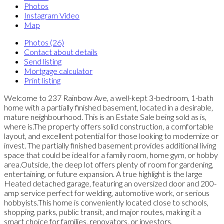
Photos
Instagram Video
Map
Photos (26)
Contact about details
Send listing
Mortgage calculator
Print listing
Welcome to 237 Rainbow Ave, a well-kept 3-bedroom, 1-bath
home with a partially finished basement, located in a desirable,
mature neighbourhood. This is an Estate Sale being sold as is,
where is.The property offers solid construction, a comfortable
layout, and excellent potential for those looking to modernize or
invest. The partially finished basement provides additional living
space that could be ideal for a family room, home gym, or hobby
area.Outside, the deep lot offers plenty of room for gardening,
entertaining, or future expansion. A true highlight is the large
Heated detached garage, featuring an oversized door and 200-
amp service perfect for welding, automotive work, or serious
hobbyists.This home is conveniently located close to schools,
shopping, parks, public transit, and major routes, making it a
smart choice for families, renovators, or investors.