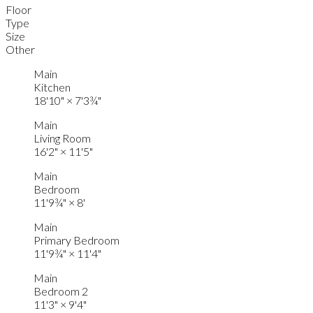
Floor
Type
Size
Other
Main
Kitchen
18'10"
×
7'3¾"
Main
Living Room
16'2"
×
11'5"
Main
Bedroom
11'9¾"
×
8'
Main
Primary Bedroom
11'9¾"
×
11'4"
Main
Bedroom 2
11'3"
×
9'4"