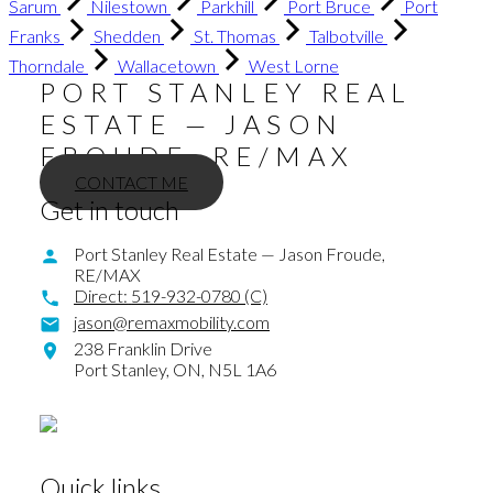
Sarum
Nilestown
Parkhill
Port Bruce
Port
Franks
Shedden
St. Thomas
Talbotville
Thorndale
Wallacetown
West Lorne
PORT STANLEY REAL
ESTATE — JASON
FROUDE, RE/MAX
CONTACT ME
Get in touch
Port Stanley Real Estate — Jason Froude,
RE/MAX
Direct:
519-932-0780 (C)
jason@remaxmobility.com
238 Franklin Drive
Port Stanley,
ON,
N5L 1A6
Quick links