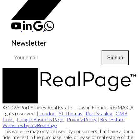
Newsletter
Signup
© 2026 Port Stanley Real Estate — Jason Froude, RE/MAX. All
rights reserved. |
London
|
St. Thomas
|
Port Stanley
|
GMB
Links
|
Google Business Page
|
Privacy Policy
|
Real Estate
Websites by myRealPage
This website may only be used by consumers that have a bona
fide interest in the purchase, sale, or lease of real estate of the