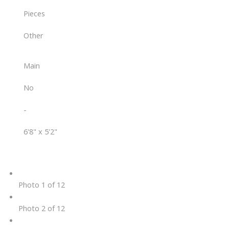
Pieces
Other
Main
No
-
6'8" x 5'2"
Photo 1 of 12
Photo 2 of 12