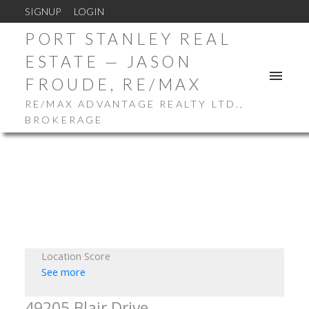
SIGNUP
LOGIN
PORT STANLEY REAL
ESTATE — JASON
FROUDE, RE/MAX
RE/MAX ADVANTAGE REALTY LTD.,
BROKERAGE
Location Score
See more
49205 Blair Drive