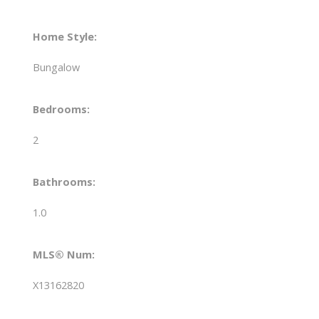
Home Style:
Bungalow
Bedrooms:
2
Bathrooms:
1.0
MLS® Num:
X13162820