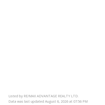
Listed by RE/MAX ADVANTAGE REALTY LTD.
Data was last updated August 6, 2026 at 07:56 PM