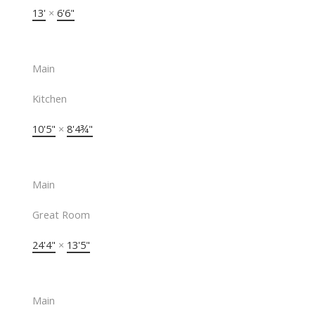
13'
×
6'6"
Main
Kitchen
10'5"
×
8'4¾"
Main
Great Room
24'4"
×
13'5"
Main