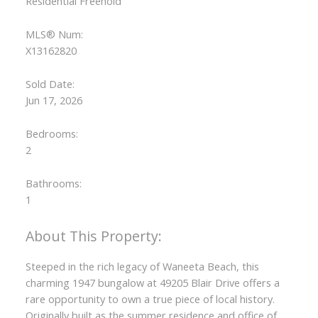
Residential Freehold
MLS® Num:
X13162820
Sold Date:
Jun 17, 2026
Bedrooms:
2
Bathrooms:
1
Steeped in the rich legacy of Waneeta Beach, this
charming 1947 bungalow at 49205 Blair Drive offers a
rare opportunity to own a true piece of local history.
Originally built as the summer residence and office of