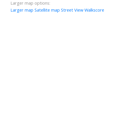
Larger map options:
Larger map
Satellite map
Street View
Walkscore