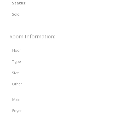
Status:
Sold
Room Information:
Floor
Type
Size
Other
Main
Foyer