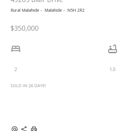
Rural Malahide
Malahide
N5H 2R2
$350,000
2
1.0
SOLD IN 26 DAYS!