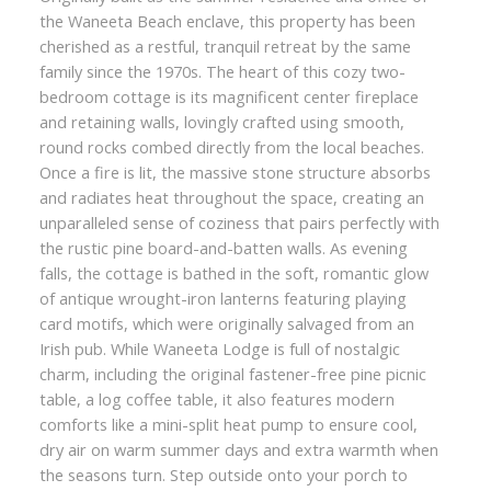
the Waneeta Beach enclave, this property has been
cherished as a restful, tranquil retreat by the same
family since the 1970s. The heart of this cozy two-
bedroom cottage is its magnificent center fireplace
and retaining walls, lovingly crafted using smooth,
round rocks combed directly from the local beaches.
Once a fire is lit, the massive stone structure absorbs
and radiates heat throughout the space, creating an
unparalleled sense of coziness that pairs perfectly with
the rustic pine board-and-batten walls. As evening
falls, the cottage is bathed in the soft, romantic glow
of antique wrought-iron lanterns featuring playing
card motifs, which were originally salvaged from an
Irish pub. While Waneeta Lodge is full of nostalgic
charm, including the original fastener-free pine picnic
table, a log coffee table, it also features modern
comforts like a mini-split heat pump to ensure cool,
dry air on warm summer days and extra warmth when
the seasons turn. Step outside onto your porch to