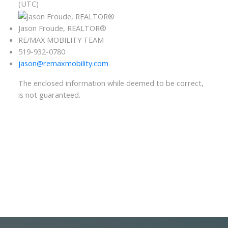
(UTC)
Jason Froude, REALTOR®
RE/MAX MOBILITY TEAM
519-932-0780
jason@remaxmobility.com
The enclosed information while deemed to be correct,
is not guaranteed.