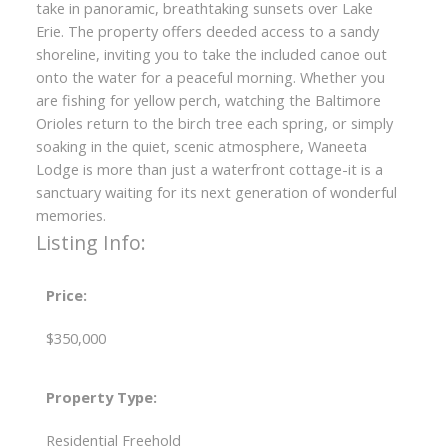
take in panoramic, breathtaking sunsets over Lake
Erie. The property offers deeded access to a sandy
shoreline, inviting you to take the included canoe out
onto the water for a peaceful morning. Whether you
are fishing for yellow perch, watching the Baltimore
Orioles return to the birch tree each spring, or simply
soaking in the quiet, scenic atmosphere, Waneeta
Lodge is more than just a waterfront cottage-it is a
sanctuary waiting for its next generation of wonderful
memories.
Listing Info:
Price:
$350,000
Property Type:
Residential Freehold