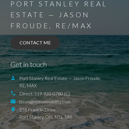
PORT STANLEY REAL
ESTATE — JASON
FROUDE, RE/MAX
CONTACT ME
Get in touch
Port Stanley Real Estate — Jason Froude,
RE/MAX
Direct:
519-932-0780 (C)
jason@remaxmobility.com
238 Franklin Drive
Port Stanley,
ON,
N5L 1A6