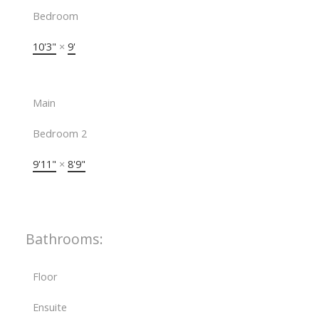
Bedroom
10'3"
×
9'
Main
Bedroom 2
9'11"
×
8'9"
Bathrooms:
Floor
Ensuite