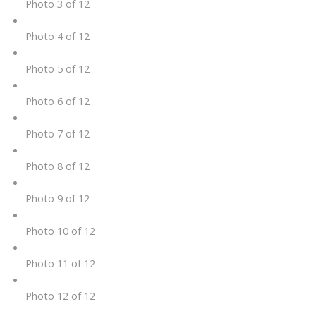
Photo 3 of 12
Photo 4 of 12
Photo 5 of 12
Photo 6 of 12
Photo 7 of 12
Photo 8 of 12
Photo 9 of 12
Photo 10 of 12
Photo 11 of 12
Photo 12 of 12