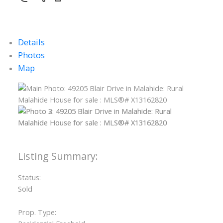
Details
Photos
Map
Status:
Sold
Prop. Type: