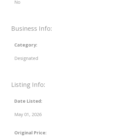
No
Business Info:
Category:
Designated
Listing Info:
Date Listed:
May 01, 2026
Original Price: