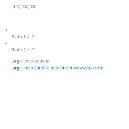
$10,500,000
Photo 1 of 2
Photo 2 of 2
Larger map options:
Larger map
Satellite map
Street View
Walkscore