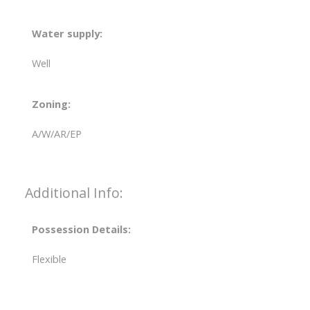
Water supply:
Well
Zoning:
A/W/AR/EP
Additional Info:
Possession Details:
Flexible