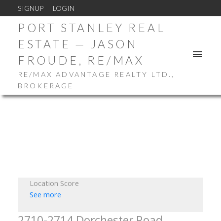
SIGNUP
LOGIN
PORT STANLEY REAL
ESTATE — JASON
FROUDE, RE/MAX
RE/MAX ADVANTAGE REALTY LTD.,
BROKERAGE
Location Score
See more
2710-2714 Dorchester Road