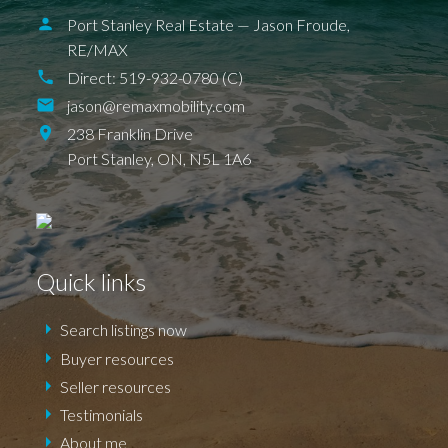
Port Stanley Real Estate — Jason Froude,
RE/MAX
Direct:
519-932-0780 (C)
jason@remaxmobility.com
238 Franklin Drive
Port Stanley,
ON,
N5L 1A6
Quick links
BALLYMOTE
BELMONT
DELAWARE
DEXTER
EAGLE
ELGIN COUNTY
FINGAL
FOREST
GRAND BEND
SPARTA
UNION
Search listings now
ILDERETON
IONA
JAFFA
KETTLE POINT
KILWORTH KOMOKA
Buyer resources
LONDON
LUCAN
NEW SARUM
Seller resources
NILESTOWN
PARKHILL
PORT BRUCE
PORT FRANKS
SHEDDEN
ST. THOMAS
Testimonials
TALBOTVILLE
THORNDALE
WALLACETOWN
WEST LORNE
About me