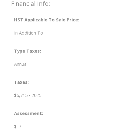
Financial Info:
HST Applicable To Sale Price:
In Addition To
Type Taxes:
Annual
Taxes:
$6,715 / 2025
Assessment:
$- / -