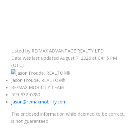
Listed by RE/MAX ADVANTAGE REALTY LTD.
Data was last updated August 7, 2026 at 04:15 PM
(UTC)
Jason Froude, REALTOR®
RE/MAX MOBILITY TEAM
519-932-0780
jason@remaxmobility.com
The enclosed information while deemed to be correct,
is not guaranteed.