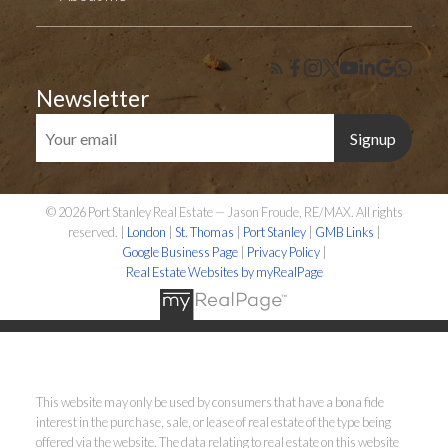
Newsletter
Signup
© 2026 Port Stanley Real Estate — Jason Froude, RE/MAX. All rights
reserved. |
London
|
St. Thomas
|
Port Stanley
|
GMB Links
|
Google Business Page
|
Privacy Policy
|
Real Estate Websites by myRealPage
This website may only be used by consumers that have a bona fide
interest in the purchase, sale, or lease of real estate of the type being
offered via the website. The data relating to real estate on this website