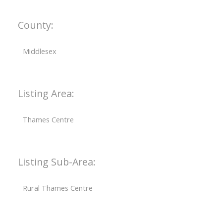
County:
Middlesex
Listing Area:
Thames Centre
Listing Sub-Area:
Rural Thames Centre