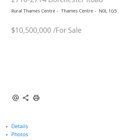
Rural Thames Centre
Thames Centre
N0L 1G5
$10,500,000 /For Sale
Details
Photos