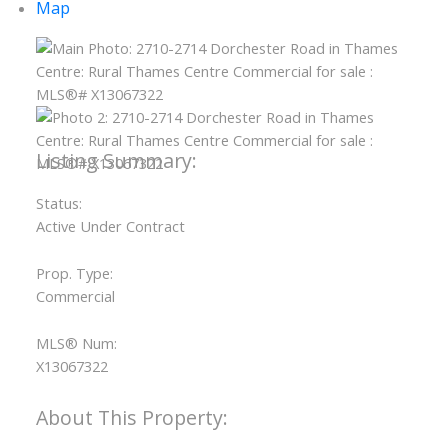
Map
Status:
Active Under Contract
Prop. Type:
Commercial
MLS® Num:
X13067322