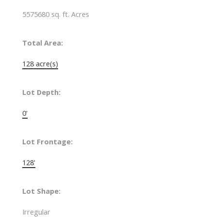
5575680 sq. ft. Acres
Total Area:
128 acre(s)
Lot Depth:
0'
Lot Frontage:
128'
Lot Shape:
Irregular