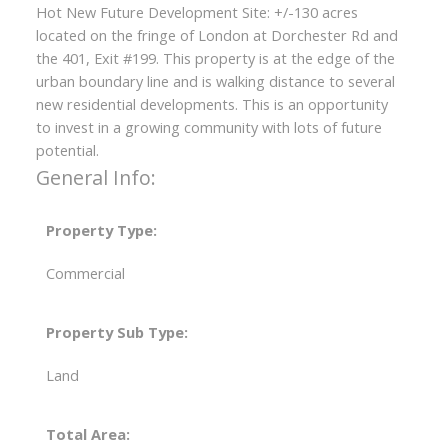
Hot New Future Development Site: +/-130 acres
located on the fringe of London at Dorchester Rd and
the 401, Exit #199. This property is at the edge of the
urban boundary line and is walking distance to several
new residential developments. This is an opportunity
to invest in a growing community with lots of future
potential.
General Info:
Property Type:
Commercial
Property Sub Type:
Land
Total Area: