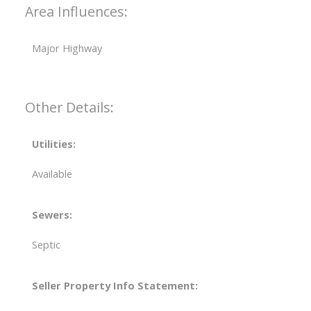
Area Influences:
Major Highway
Other Details:
Utilities:
Available
Sewers:
Septic
Seller Property Info Statement: