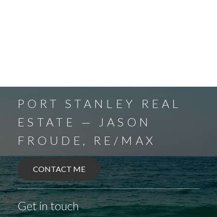
PORT STANLEY REAL
ESTATE — JASON
FROUDE, RE/MAX
CONTACT ME
Get in touch