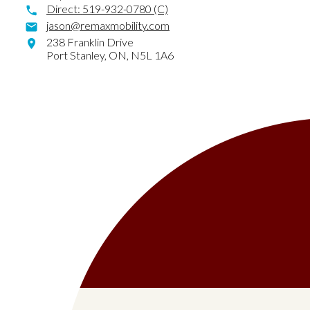
Direct:
519-932-0780 (C)
jason@remaxmobility.com
238 Franklin Drive
Port Stanley,
ON,
N5L 1A6