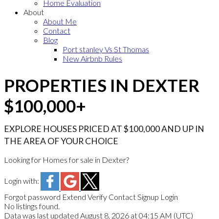
Home Evaluation
About
About Me
Contact
Blog
Port stanley Vs St Thomas
New Airbnb Rules
PROPERTIES IN DEXTER
$100,000+
EXPLORE HOUSES PRICED AT $100,000 AND UP IN
THE AREA OF YOUR CHOICE
Looking for Homes for sale in Dexter?
Login with:
Forgot password
Extend
Verify
Contact
Signup
Login
No listings found.
Data was last updated August 8, 2026 at 04:15 AM (UTC)