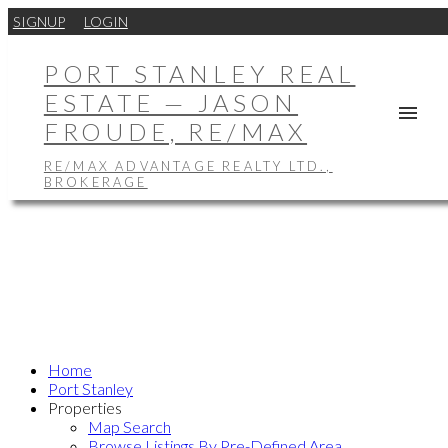
SIGNUP
LOGIN
PORT STANLEY REAL
ESTATE — JASON
FROUDE, RE/MAX
RE/MAX ADVANTAGE REALTY LTD.,
BROKERAGE
Home
Port Stanley
Properties
Map Search
Browse Listings By Pre-Defined Area