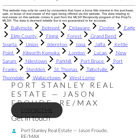
This website may only be used by consumers that have a bona fide interest in the purchase,
sale, or lease of real estate of the type being offered via the website. The data relating to
real estate on this website comes in part from the MLS® Reciprocity program of the PropTx
MLS®. The data is deemed reliable but is not guaranteed to be accurate.
Ballymote
Belmont
Delaware
Dexter
Eagle
Elgin County
Fingal
Forest
Grand Bend
Sparta
Union
Ildereton
Iona
Jaffa
Kettle
Point
Kilworth Komoka
London
Lucan
New
Sarum
Nilestown
Parkhill
Port Bruce
Port
Franks
Shedden
St. Thomas
Talbotville
Thorndale
Wallacetown
West Lorne
PORT STANLEY REAL
ESTATE — JASON
FROUDE, RE/MAX
CONTACT ME
Get in touch
Port Stanley Real Estate — Jason Froude,
RE/MAX