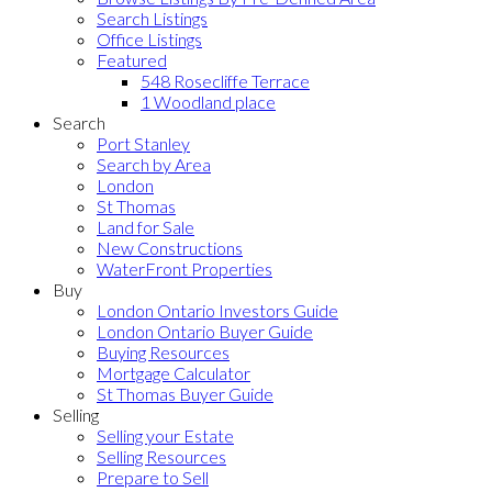
Search Listings
Office Listings
Featured
548 Rosecliffe Terrace
1 Woodland place
Search
Port Stanley
Search by Area
London
St Thomas
Land for Sale
New Constructions
WaterFront Properties
Buy
London Ontario Investors Guide
London Ontario Buyer Guide
Buying Resources
Mortgage Calculator
St Thomas Buyer Guide
Selling
Selling your Estate
Selling Resources
Prepare to Sell