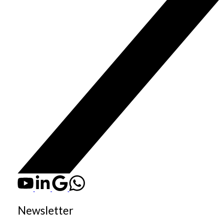
Newsletter