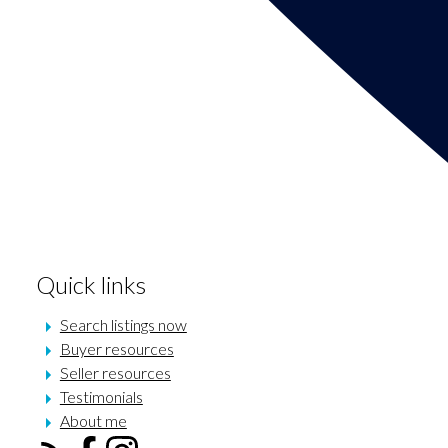
Quick links
Search listings now
Buyer resources
Seller resources
Testimonials
About me