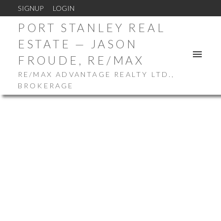
SIGNUP
LOGIN
PORT STANLEY REAL
ESTATE — JASON
FROUDE, RE/MAX
RE/MAX ADVANTAGE REALTY LTD.,
BROKERAGE