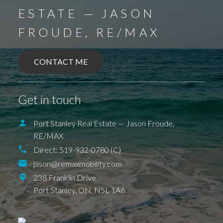
ESTATE — JASON
FROUDE, RE/MAX
BALLYMOTE
BELMONT
DELAWARE
DEXTER
EAGLE
ELGIN COUNTY
FINGAL
FOREST
GRAND BEND
SPARTA
UNION
CONTACT ME
ILDERETON
IONA
JAFFA
KETTLE POINT
KILWORTH KOMOKA
LONDON
LUCAN
NEW SARUM
NILESTOWN
PARKHILL
PORT BRUCE
Get in touch
PORT FRANKS
SHEDDEN
ST. THOMAS
TALBOTVILLE
THORNDALE
WALLACETOWN
WEST LORNE
Port Stanley Real Estate — Jason Froude,
RE/MAX
Direct:
519-932-0780 (C)
jason@remaxmobility.com
238 Franklin Drive
Port Stanley,
ON,
N5L 1A6