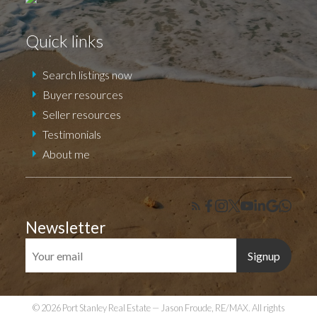
Quick links
Search listings now
Buyer resources
Seller resources
Testimonials
About me
Newsletter
Signup
© 2026 Port Stanley Real Estate — Jason Froude, RE/MAX. All rights